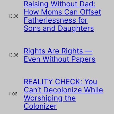
Raising Without Dad:
How Moms Can Offset
13.06
Fatherlessness for
Sons and Daughters
Rights Are Rights —
13.06
Even Without Papers
REALITY CHECK: You
Can’t Decolonize While
11.06
Worshiping the
Colonizer