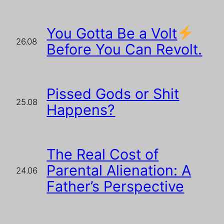
You Gotta Be a Volt
26.08
Before You Can Revolt.
Pissed Gods or Shit
25.08
Happens?
The Real Cost of
Parental Alienation: A
24.06
Father’s Perspective