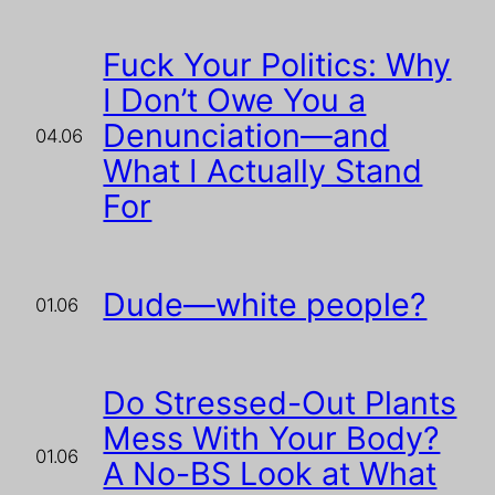
Fuck Your Politics: Why
I Don’t Owe You a
Denunciation—and
04.06
What I Actually Stand
For
Dude—white people?
01.06
Do Stressed-Out Plants
Mess With Your Body?
01.06
A No-BS Look at What