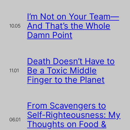
I’m Not on Your Team—
And That’s the Whole
10.05
Damn Point
Death Doesn’t Have to
Be a Toxic Middle
11.01
Finger to the Planet
From Scavengers to
Self-Righteousness: My
06.01
Thoughts on Food &