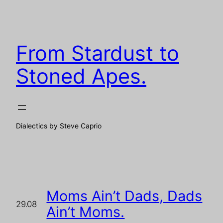
Skip
to
content
From Stardust to
Stoned Apes.
Dialectics by Steve Caprio
Moms Ain’t Dads, Dads
29.08
Ain’t Moms.