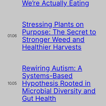
We’re Actually Eating
Stressing Plants on
Purpose: The Secret to
01.06
Stronger Weed and
Healthier Harvests
Rewiring Autism: A
Systems-Based
Hypothesis Rooted in
10.05
Microbial Diversity and
Gut Health