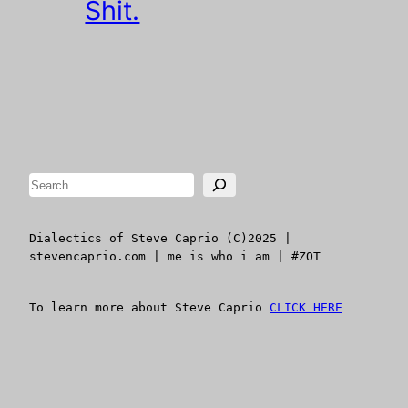
Shit.
Search
Dialectics of Steve Caprio (C)2025 | 
stevencaprio.com | me is who i am | #ZOT
To learn more about Steve Caprio 
CLICK HERE